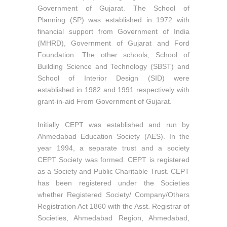
Government of Gujarat. The School of
Planning (SP) was established in 1972 with
financial support from Government of India
(MHRD), Government of Gujarat and Ford
Foundation. The other schools; School of
Building Science and Technology (SBST) and
School of Interior Design (SID) were
established in 1982 and 1991 respectively with
grant-in-aid From Government of Gujarat.
Initially CEPT was established and run by
Ahmedabad Education Society (AES). In the
year 1994, a separate trust and a society
CEPT Society was formed. CEPT is registered
as a Society and Public Charitable Trust. CEPT
has been registered under the Societies
whether Registered Society/ Company/Others
Registration Act 1860 with the Asst. Registrar of
Societies, Ahmedabad Region, Ahmedabad,