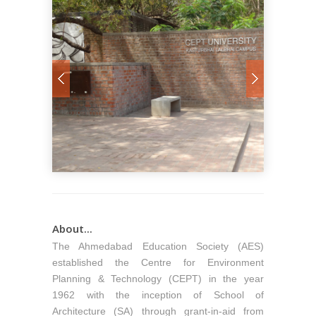
About...
The Ahmedabad Education Society (AES)
established the Centre for Environment
Planning & Technology (CEPT) in the year
1962 with the inception of School of
Architecture (SA) through grant-in-aid from