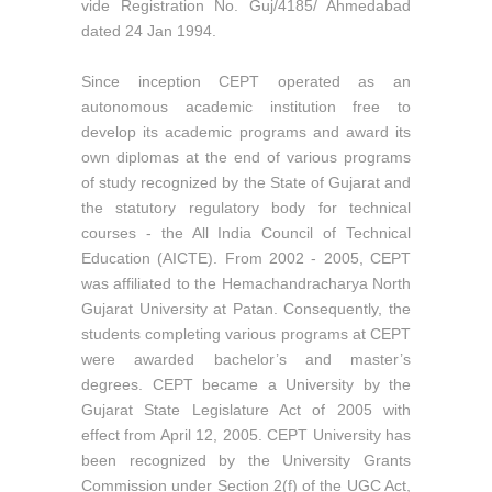
vide Registration No. Guj/4185/ Ahmedabad
dated 24 Jan 1994.
Since inception CEPT operated as an
autonomous academic institution free to
develop its academic programs and award its
own diplomas at the end of various programs
of study recognized by the State of Gujarat and
the statutory regulatory body for technical
courses - the All India Council of Technical
Education (AICTE). From 2002 - 2005, CEPT
was affiliated to the Hemachandracharya North
Gujarat University at Patan. Consequently, the
students completing various programs at CEPT
were awarded bachelor’s and master’s
degrees. CEPT became a University by the
Gujarat State Legislature Act of 2005 with
effect from April 12, 2005. CEPT University has
been recognized by the University Grants
Commission under Section 2(f) of the UGC Act,