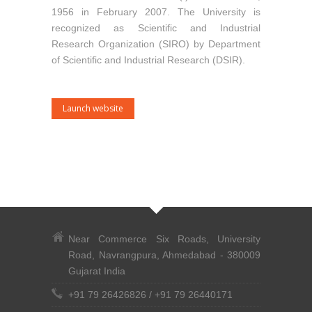
1956 in February 2007. The University is
recognized as Scientific and Industrial
Research Organization (SIRO) by Department
of Scientific and Industrial Research (DSIR).
Launch website
Near Commerce Six Roads, University
Road, Navrangpura, Ahmedabad - 380009
Gujarat India
+91 79 26426826
/
+91 79 26440171