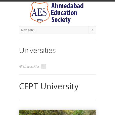
Universities
All Universities
CEPT University