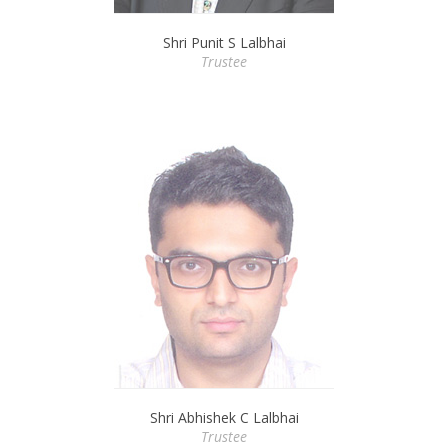
Shri Punit S Lalbhai
Trustee
Shri Abhishek C Lalbhai
Trustee