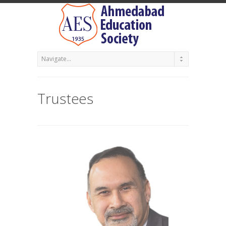
Trustees