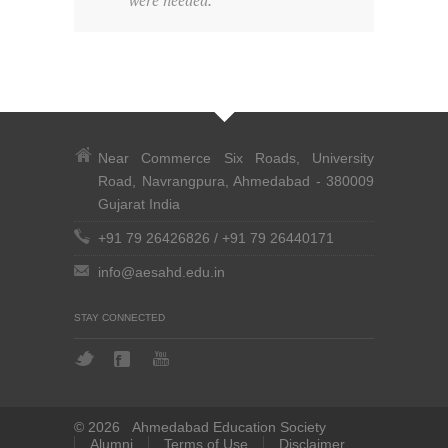
were needed.
Near Commerce Six Roads, University
Road, Navrangpura, Ahmedabad - 380009
Gujarat India
+91 79 26426826
/
+91 79 26440171
info@aesahd.edu.in
STAY CONNECTED
© 2026 Ahmedabad Education Society
Alumni
Terms of Use
Disclaimer