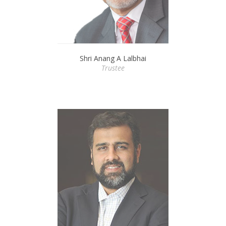
Shri Anang A Lalbhai
Trustee