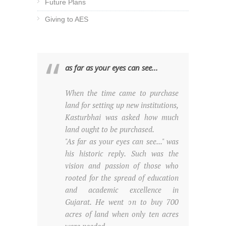
Future Plans
Giving to AES
as far as your eyes can see...
When the time came to purchase
land for setting up new institutions,
Kasturbhai was asked how much
land ought to be purchased.
"As far as your eyes can see..." was
his historic reply. Such was the
vision and passion of those who
rooted for the spread of education
and academic excellence in
Gujarat. He went on to buy 700
acres of land when only ten acres