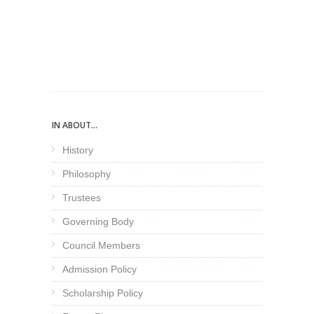
IN ABOUT...
History
Philosophy
Trustees
Governing Body
Council Members
Admission Policy
Scholarship Policy