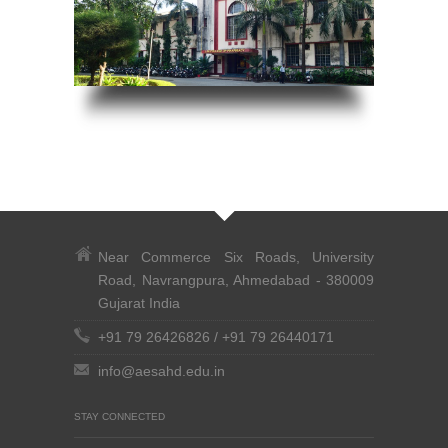
Near Commerce Six Roads, University
Road, Navrangpura, Ahmedabad - 380009
Gujarat India
+91 79 26426826
/
+91 79 26440171
info@aesahd.edu.in
STAY CONNECTED