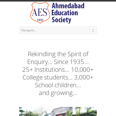
Rekindling the Spirit of
Enquiry... Since 1935...
25+ Institutions... 10,000+
College students... 3,000+
School children...
and growing...