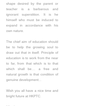
shape desired by the parent or
teacher is a barbarous and
ignorant superstition. It is he
himself who must be induced to
expand in accordance with his
own nature.
The chief aim of education should
be to help the growing soul to
draw out that in itself. Principle of
education is to work from the near
to far, from that which is to that
which shall be.... a free and
natural growth is that condition of
genuine development...
Wish you all have a nice time and
bright future at HKPTC.