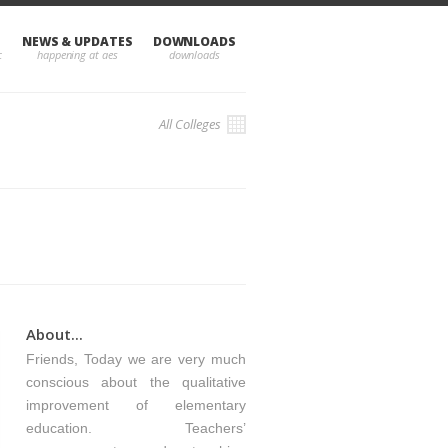
NEWS & UPDATES
DOWNLOADS
All Colleges
About...
Friends, Today we are very much
conscious about the qualitative
improvement of elementary
education. Teachers’