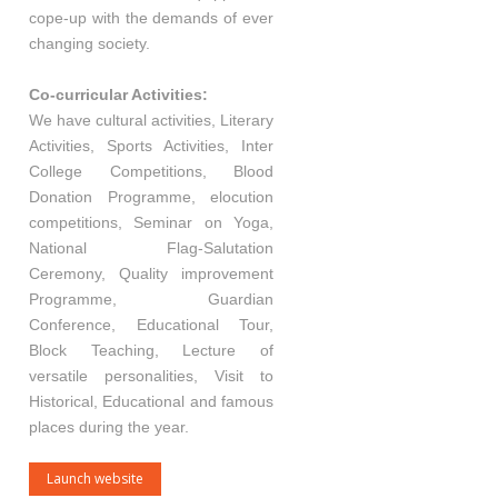
cope-up with the demands of ever
changing society.
Co-curricular Activities:
We have cultural activities, Literary
Activities, Sports Activities, Inter
College Competitions, Blood
Donation Programme, elocution
competitions, Seminar on Yoga,
National Flag-Salutation
Ceremony, Quality improvement
Programme, Guardian
Conference, Educational Tour,
Block Teaching, Lecture of
versatile personalities, Visit to
Historical, Educational and famous
places during the year.
Launch website