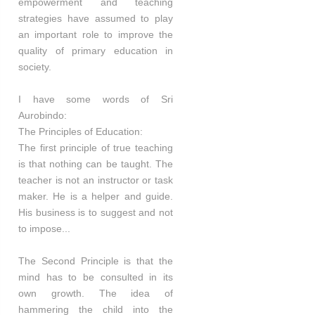
empowerment and teaching
strategies have assumed to play
an important role to improve the
quality of primary education in
society.
I have some words of Sri
Aurobindo:
The Principles of Education:
The first principle of true teaching
is that nothing can be taught. The
teacher is not an instructor or task
maker. He is a helper and guide.
His business is to suggest and not
to impose...
The Second Principle is that the
mind has to be consulted in its
own growth. The idea of
hammering the child into the