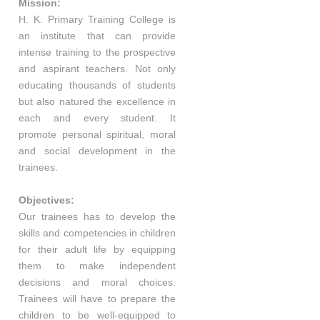
Mission:
H. K. Primary Training College is
an institute that can provide
intense training to the prospective
and aspirant teachers. Not only
educating thousands of students
but also natured the excellence in
each and every student. It
promote personal spiritual, moral
and social development in the
trainees.
Objectives:
Our trainees has to develop the
skills and competencies in children
for their adult life by equipping
them to make independent
decisions and moral choices.
Trainees will have to prepare the
children to be well-equipped to