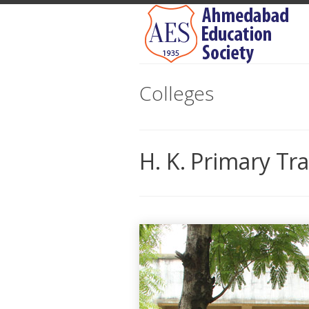
Colleges
H. K. Primary Tr