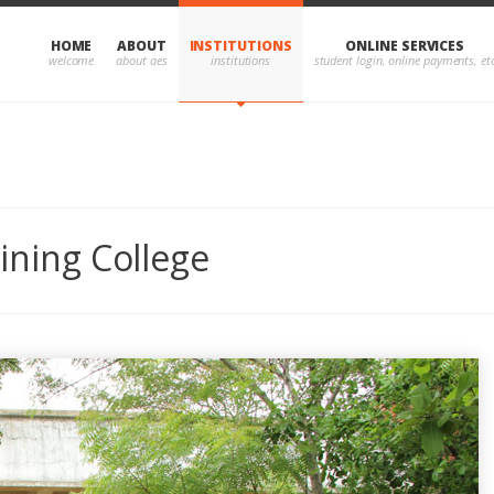
HOME
ABOUT
INSTITUTIONS
ONLINE SERVICES
aining College